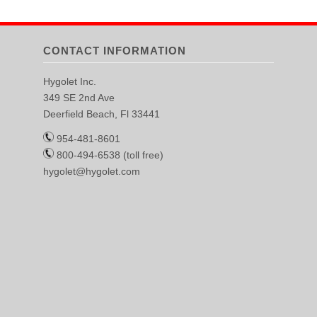
CONTACT INFORMATION
Hygolet Inc.
349 SE 2nd Ave
Deerfield Beach, Fl 33441
954-481-8601
800-494-6538 (toll free)
hygolet@hygolet.com