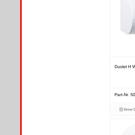
Duolet H W
Part-Nr. 
Show D