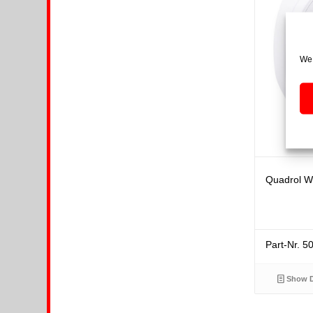
We 
Quadrol Wh
Part-Nr. 
Show D