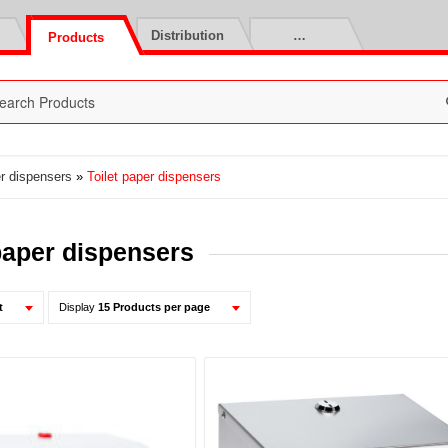
Distribution
…
Products
er dispensers
»
Toilet paper dispensers
 paper dispensers
t
Display
15 Products per page