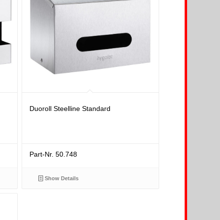
Duoroll Steelline Standard
Part-Nr. 50.748
Show Details