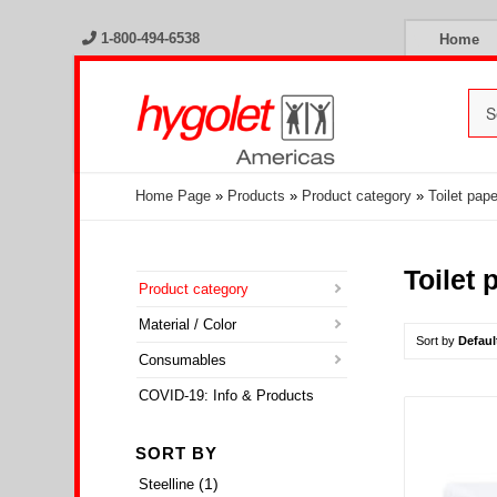
1-800-494-6538
Home
Home Page
»
Products
»
Product category
»
Toilet pap
Toilet
Product category
Material / Color
Sort by
Defaul
Consumables
COVID-19: Info & Products
SORT BY
(1)
Steelline