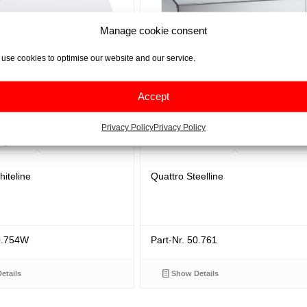
Manage cookie consent
use cookies to optimise our website and our service.
Accept
Privacy Policy
Privacy Policy
iteline
Quattro Steelline
50.754W
Part-Nr. 50.761
etails
Show Details