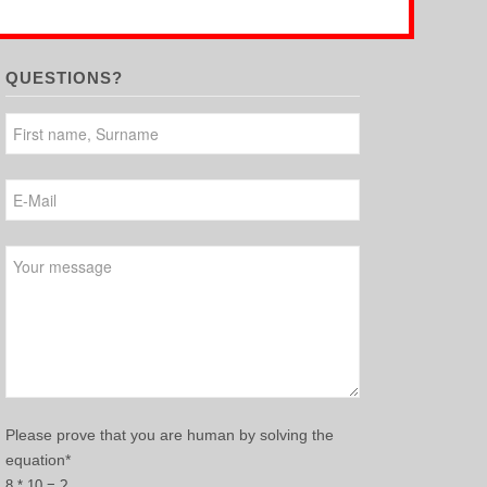
QUESTIONS?
Please leave this field empty.
Please prove that you are human by solving the
equation*
8 * 10 = ?