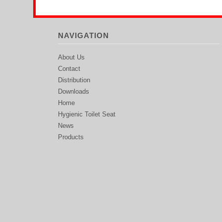
NAVIGATION
About Us
Contact
Distribution
Downloads
Home
Hygienic Toilet Seat
News
Products