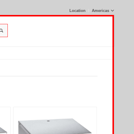
Location
Americas