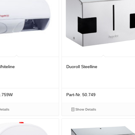
hiteline
Duoroll Steelline
50.759W
Part-Nr. 50.749
etails
Show Details