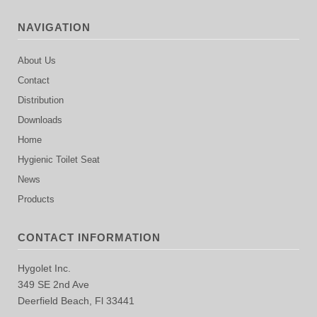
NAVIGATION
About Us
Contact
Distribution
Downloads
Home
Hygienic Toilet Seat
News
Products
CONTACT INFORMATION
Hygolet Inc.
349 SE 2nd Ave
Deerfield Beach, Fl 33441