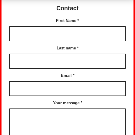
Contact
First Name
*
Last name
*
Email
*
Your message
*