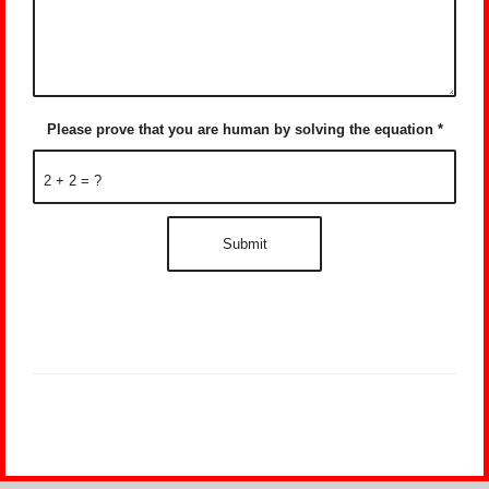
Please prove that you are human by solving the equation
*
2 + 2 = ?