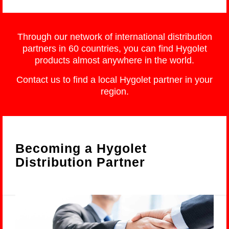
Through our network of international distribution
partners in 60 countries, you can find Hygolet
products almost anywhere in the world.
Contact us to find a local Hygolet partner in your
region.
Becoming a Hygolet
Distribution Partner