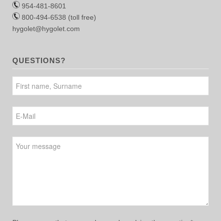
954-481-8601
800-494-6538 (toll free)
hygolet@hygolet.com
QUESTIONS?
Please leave this field empty.