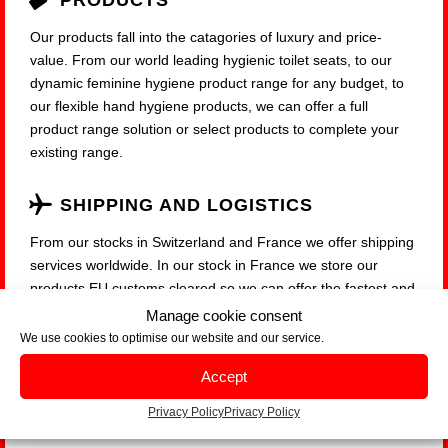
PRODUCTS
Our products fall into the catagories of luxury and price-
value. From our world leading hygienic toilet seats, to our
dynamic feminine hygiene product range for any budget, to
our flexible hand hygiene products, we can offer a full
product range solution or select products to complete your
existing range.
SHIPPING AND LOGISTICS
From our stocks in Switzerland and France we offer shipping
services worldwide. In our stock in France we store our
products EU customs cleared so we can offer the fastest and
most cost-effective possible service to our customers within
Manage cookie consent
the EU Zone.
We use cookies to optimise our website and our service.
Accept
Privacy Policy
Privacy Policy