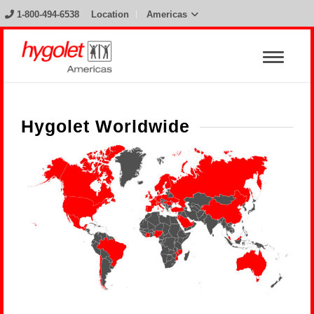
1-800-494-6538
Location
Americas
Hygolet Worldwide