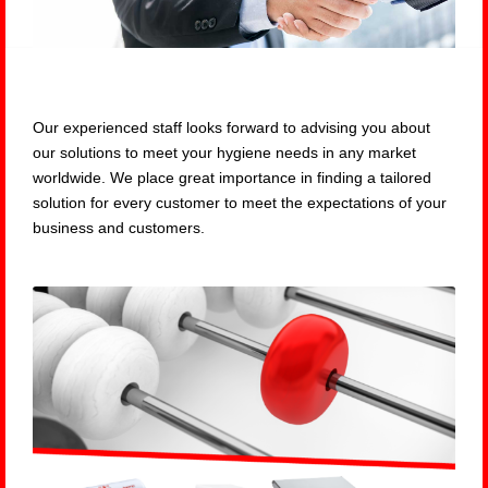
Our experienced staff looks forward to advising you about
our solutions to meet your hygiene needs in any market
worldwide. We place great importance in finding a tailored
solution for every customer to meet the expectations of your
business and customers.