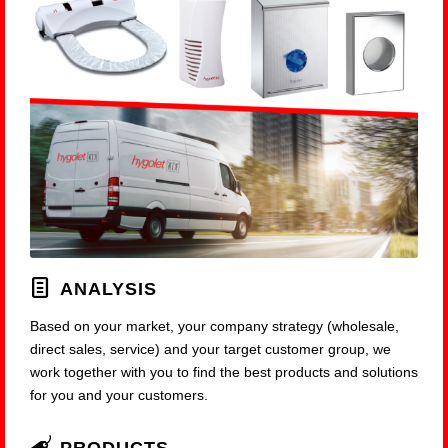
ANALYSIS
Based on your market, your company strategy (wholesale,
direct sales, service) and your target customer group, we
work together with you to find the best products and solutions
for you and your customers.