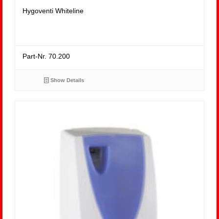
Hygoventi Whiteline
Part-Nr. 70.200
Show Details