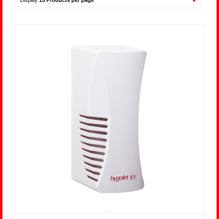
Display
15 Products per page