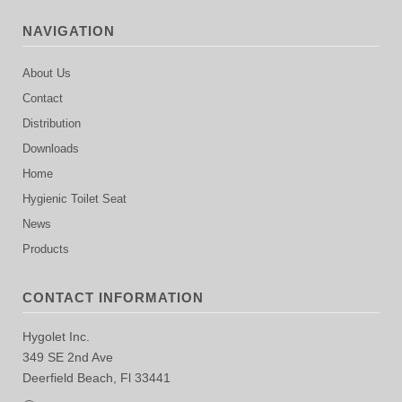
NAVIGATION
About Us
Contact
Distribution
Downloads
Home
Hygienic Toilet Seat
News
Products
CONTACT INFORMATION
Hygolet Inc.
349 SE 2nd Ave
Deerfield Beach, Fl 33441