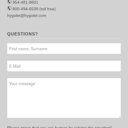
954-481-8601
800-494-6538 (toll free)
hygolet@hygolet.com
QUESTIONS?
Please leave this field empty.
Please prove that you are human by solving the equation*