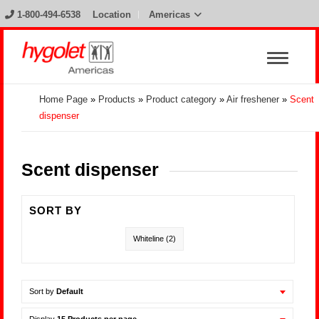
1-800-494-6538
Location
Americas
Home Page
»
Products
»
Product category
»
Air freshener
»
Scent
dispenser
Scent dispenser
SORT BY
Whiteline
(2)
Sort by
Default