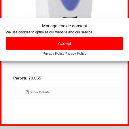
Manage cookie consent
We use cookies to optimise our website and our service.
Accept
Hygofresh 3000 Whiteline
Privacy Policy
Privacy Policy
Part-Nr. 70.055
Show Details