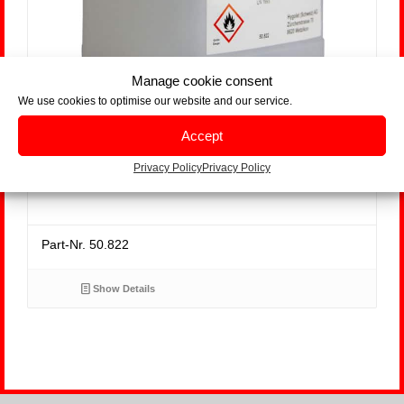
Manage cookie consent
We use cookies to optimise our website and our service.
Accept
Seat Cleaner, bidon 5 litres
Privacy Policy
Privacy Policy
Part-Nr. 50.822
Show Details