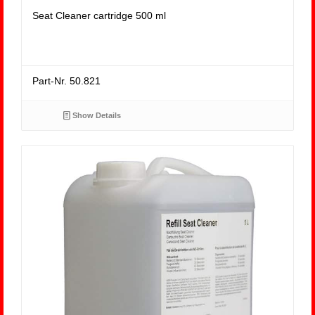
Seat Cleaner cartridge 500 ml
Part-Nr. 50.821
Show Details