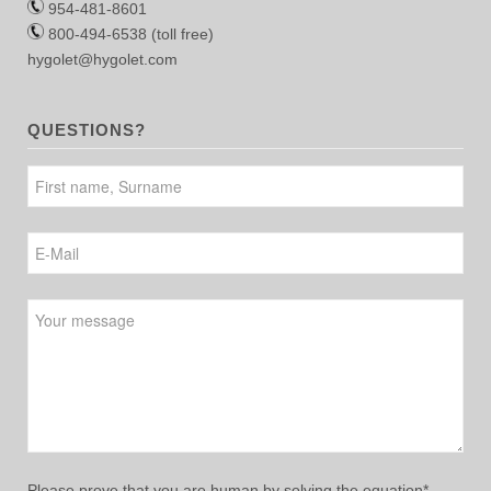
954-481-8601
800-494-6538 (toll free)
hygolet@hygolet.com
QUESTIONS?
Please leave this field empty.
Please prove that you are human by solving the equation*