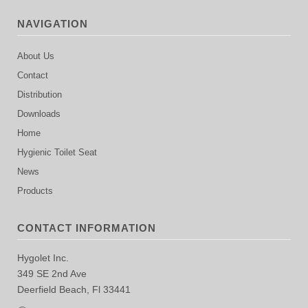
NAVIGATION
About Us
Contact
Distribution
Downloads
Home
Hygienic Toilet Seat
News
Products
CONTACT INFORMATION
Hygolet Inc.
349 SE 2nd Ave
Deerfield Beach, Fl 33441