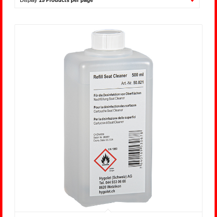
Display
15 Products per page