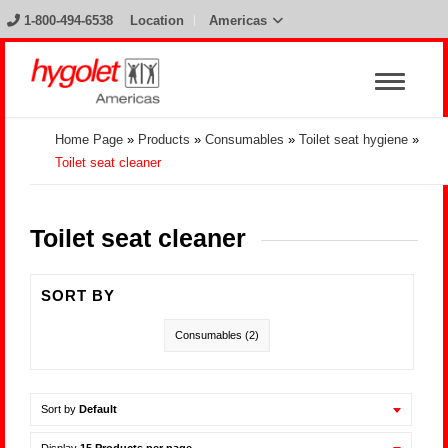
1-800-494-6538
Location
Americas
Home Page
»
Products
»
Consumables
»
Toilet seat hygiene
»
Toilet seat cleaner
Toilet seat cleaner
SORT BY
Consumables
(2)
Sort by
Default