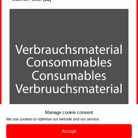
Manage cookie consent
We use cookies to optimise our website and our service.
Accept
Consumables
(24)