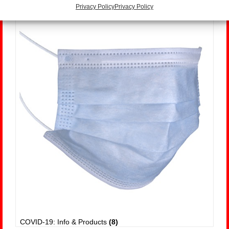
Privacy Policy
Privacy Policy
COVID-19: Info & Products
(8)