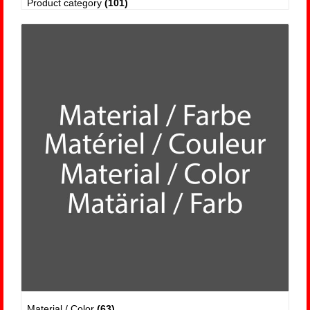
Product category
(101)
Material / Color
(63)