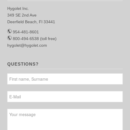
Hygolet Inc.
349 SE 2nd Ave
Deerfield Beach, Fl 33441
954-481-8601
800-494-6538 (toll free)
hygolet@hygolet.com
QUESTIONS?
Please leave this field empty.