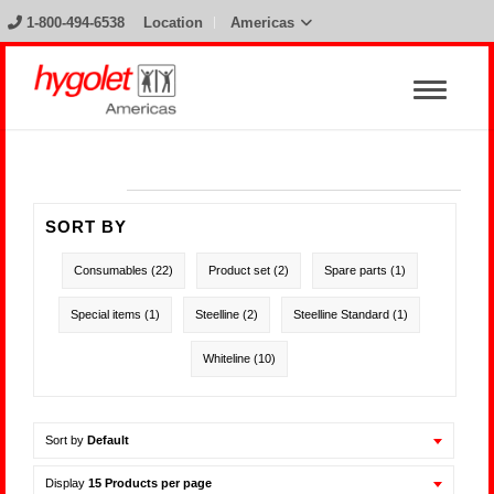
1-800-494-6538
Location
Americas
SORT BY
Consumables
(22)
Product set
(2)
Spare parts
(1)
Special items
(1)
Steelline
(2)
Steelline Standard
(1)
Whiteline
(10)
Sort by
Default
Display
15 Products per page