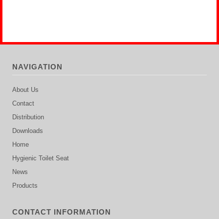
NAVIGATION
About Us
Contact
Distribution
Downloads
Home
Hygienic Toilet Seat
News
Products
CONTACT INFORMATION