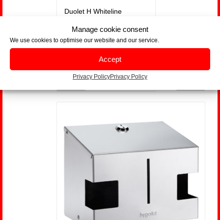
Duolet H Whiteline
Manage cookie consent
We use cookies to optimise our website and our service.
Part-Nr. 50.759W
Accept
us
Next
Privacy Policy
Privacy Policy
Show Details