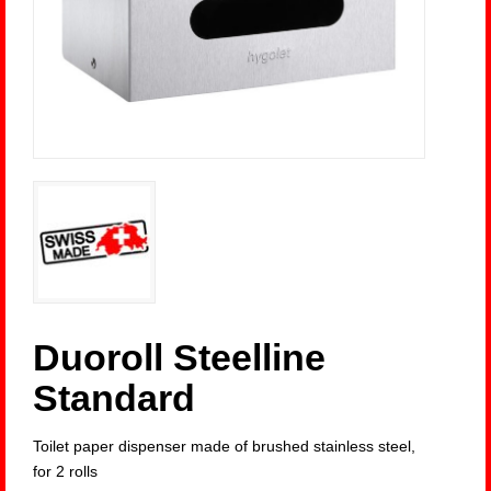
Duoroll Steelline
Standard
Toilet paper dispenser made of brushed stainless steel,
for 2 rolls