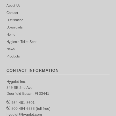
About Us
Contact
Distribution
Downloads
Home
Hygienic Toilet Seat
News
Products
CONTACT INFORMATION
Hygolet Inc.
349 SE 2nd Ave
Deerfield Beach, Fl 33441
954-481-8601
800-494-6538 (toll free)
hygolet@hygolet.com