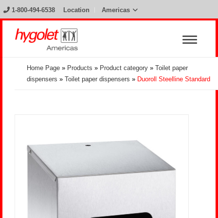
1-800-494-6538
Location
Americas
Home Page
»
Products
»
Product category
»
Toilet paper
dispensers
»
Toilet paper dispensers
»
Duoroll Steelline Standard