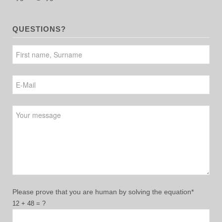
QUESTIONS?
Please leave this field empty.
Please prove that you are human by solving the equation*
12 + 48 = ?