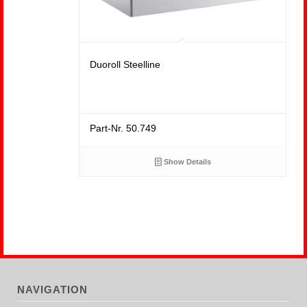
Duoroll Steelline
Part-Nr. 50.749
Show Details
NAVIGATION