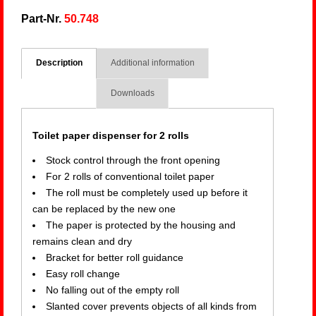
Part-Nr.
50.748
Description
Additional information
Downloads
Toilet paper dispenser for 2 rolls
Stock control through the front opening
For 2 rolls of conventional toilet paper
The roll must be completely used up before it
can be replaced by the new one
The paper is protected by the housing and
remains clean and dry
Bracket for better roll guidance
Easy roll change
No falling out of the empty roll
Slanted cover prevents objects of all kinds from