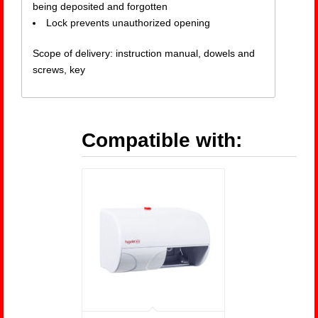
being deposited and forgotten
Lock prevents unauthorized opening
Scope of delivery: instruction manual, dowels and
screws, key
Compatible with: