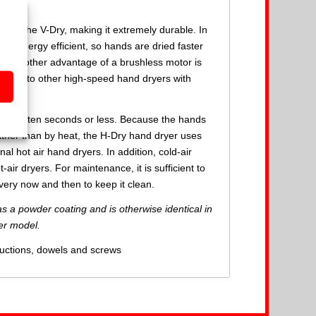
rt of the V-Dry, making it extremely durable. In
re energy efficient, so hands are dried faster
ely. Another advantage of a brushless motor is
pared to other high-speed hand dryers with
nds in ten seconds or less. Because the hands
rather than by heat, the H-Dry hand dryer uses
l hot air hand dryers. In addition, cold-air
air dryers. For maintenance, it is sufficient to
very now and then to keep it clean.
s a powder coating and is otherwise identical in
ver model.
ructions, dowels and screws