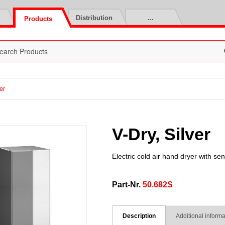
Distribution
…
Products
er
V-Dry, Silver
Electric cold air hand dryer with se
Part-Nr.
50.682S
Description
Additional informa