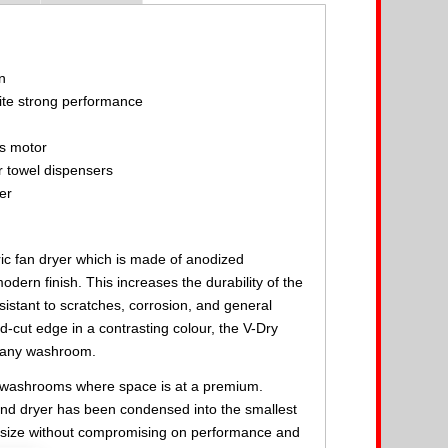
n
te strong performance
e
ss motor
r towel dispensers
er
ric fan dryer which is made of anodized
dern finish. This increases the durability of the
istant to scratches, corrosion, and general
d-cut edge in a contrasting colour, the V-Dry
n any washroom.
ll washrooms where space is at a premium.
nd dryer has been condensed into the smallest
d size without compromising on performance and