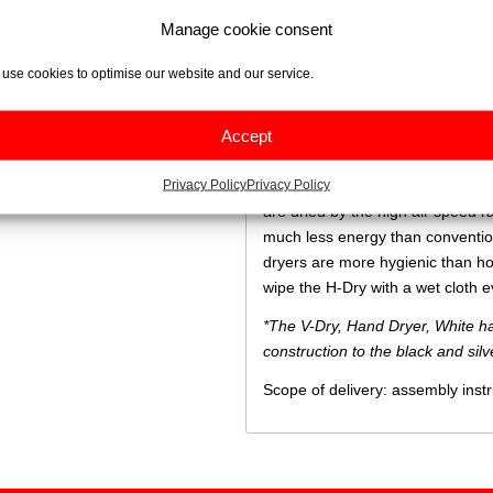
this with low power consumption.
Manage cookie consent
The brushless motor is at the hea
addition, brushless motors are mo
use cookies to optimise our website and our service.
and therefore more cost effectiv
less noise during operation, com
Accept
brush motors.
Privacy Policy
Privacy Policy
A high-speed air stream dries ha
are dried by the high air speed 
much less energy than conventiona
dryers are more hygienic than hot-
wipe the H-Dry with a wet cloth e
*The V-Dry, Hand Dryer, White ha
construction to the black and sil
Scope of delivery: assembly inst