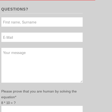
QUESTIONS?
Please leave this field empty.
Please prove that you are human by solving the
equation*
8 * 10 = ?