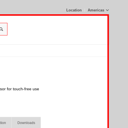
Location
Americas
nsor for touch-free use
tion
Downloads