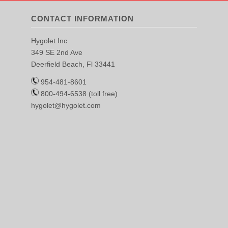
CONTACT INFORMATION
Hygolet Inc.
349 SE 2nd Ave
Deerfield Beach, Fl 33441
954-481-8601
800-494-6538 (toll free)
hygolet@hygolet.com