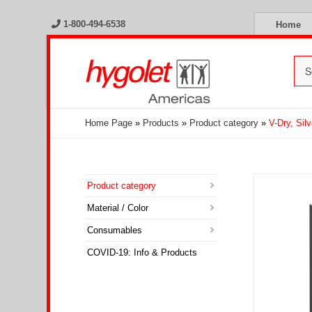
1-800-494-6538
Home
Home Page
»
Products
»
Product category
»
V-Dry, Silv
Product category
Material / Color
Consumables
COVID-19: Info & Products