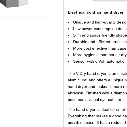
Electrical cold air hand dryer
Unique and high-quality desig
Low power consumption despi
Slim and space friendly shap
Durable and efficient brushle
More cost effective than pape
More hygienic than hot air dry
Sensor with on/off automatic
The V-Dry hand dryer is an elect
aluminium* and offers a unique mo
hand dryer and makes it more res
abrasion. Finished with a diamon
becomes a visual eye-catcher i
The hand dryer is ideal for sma
Everything that makes a good ha
possible space. It has a reduce