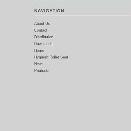
NAVIGATION
About Us
Contact
Distribution
Downloads
Home
Hygienic Toilet Seat
News
Products