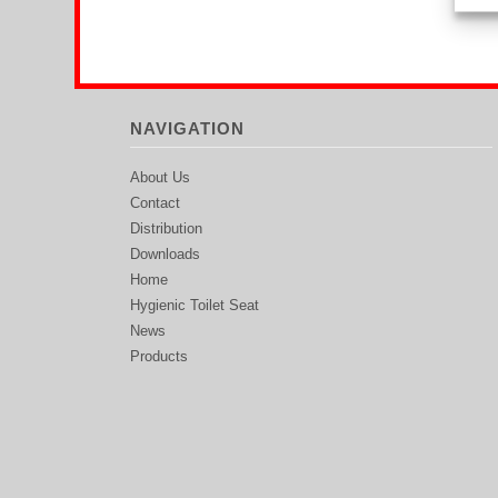
NAVIGATION
About Us
Contact
Distribution
Downloads
Home
Hygienic Toilet Seat
News
Products