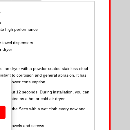
r
n
te high performance
r towel dispensers
r dryer
ic fan dryer with a powder-coated stainless-steel
istant to corrosion and general abrasion. It has
h low power consumption.
in about 12 seconds. During installation, you can
 operated as a hot or cold air dryer.
 to wipe the Seco with a wet cloth every now and
anual, dowels and screws