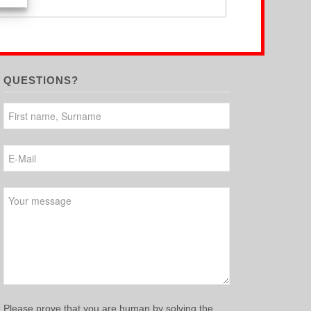
QUESTIONS?
Please leave this field empty.
Please prove that you are human by solving the