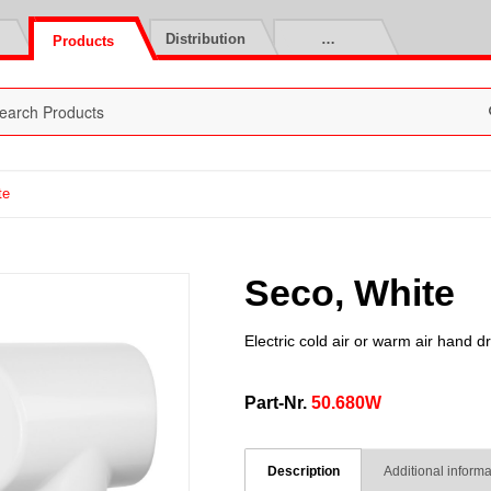
Distribution
…
Products
te
Seco, White
Electric cold air or warm air hand d
Part-Nr.
50.680W
Description
Additional informa