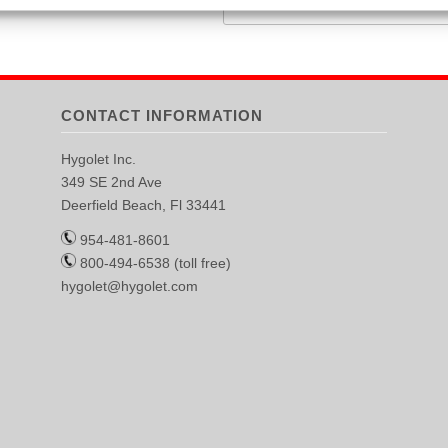
CONTACT INFORMATION
Hygolet Inc.
349 SE 2nd Ave
Deerfield Beach, Fl 33441
954-481-8601
800-494-6538 (toll free)
hygolet@hygolet.com