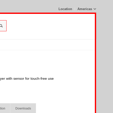
Location
Americas
ryer with sensor for touch-free use
tion
Downloads