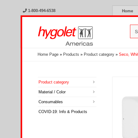
1-800-494-6538
Home
Home Page
»
Products
»
Product category
»
Seco, Whi
Product category
Material / Color
Consumables
COVID-19: Info & Products