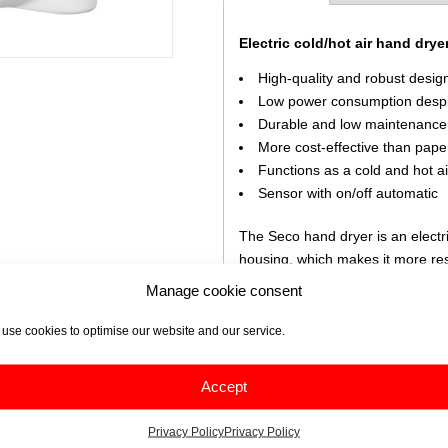
Electric cold/hot air hand drye
High-quality and robust desig
Low power consumption despi
Durable and low maintenance
More cost-effective than pape
Functions as a cold and hot ai
Sensor with on/off automatic
The Seco hand dryer is an electr
housing, which makes it more res
a good performance and this wit
Manage cookie consent
A high-speed airflow dries hands 
use cookies to optimise our website and our service.
choose whether the dryer is to be
For maintenance, it is sufficient
Accept
then to keep it clean.
Privacy Policy
Privacy Policy
Scope of delivery: instruction m