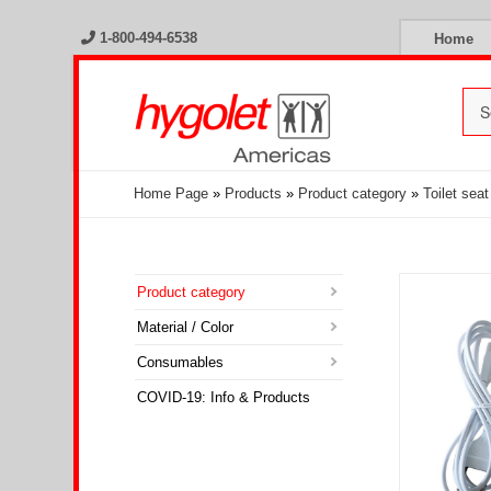
1-800-494-6538
Home
Home Page
»
Products
»
Product category
»
Toilet sea
Product category
Material / Color
Consumables
COVID-19: Info & Products