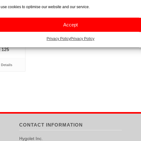
use cookies to optimise our website and our service.
Rolls, 80
Accept
Privacy Policy
Privacy Policy
0.125
Details
CONTACT INFORMATION
Hygolet Inc.