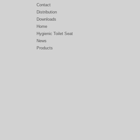
Contact
Distribution
Downloads
Home
Hygienic Toilet Seat
News
Products