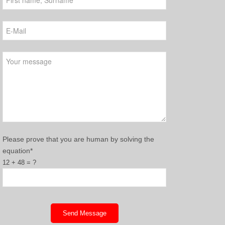
Please leave this field empty.
Please prove that you are human by solving the
equation*
12 + 48 = ?