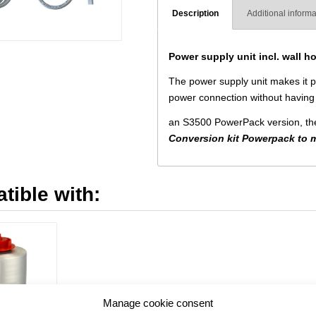
Description
Additional informa
Power supply unit incl. wall ho
The power supply unit makes it po
power connection without having 
an S3500 PowerPack version, the 
Conversion kit Powerpack to 
tible with:
Manage cookie consent