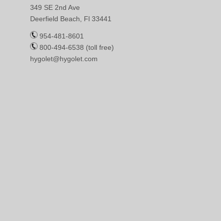
349 SE 2nd Ave
Deerfield Beach, Fl 33441
954-481-8601
800-494-6538 (toll free)
hygolet@hygolet.com