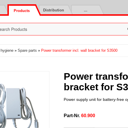
Distribution
…
Products
t hygiene
»
Spare parts
»
Power transformer incl. wall bracket for S3500
Power transfor
bracket for S
Power supply unit for battery-free 
Part-Nr.
60.900