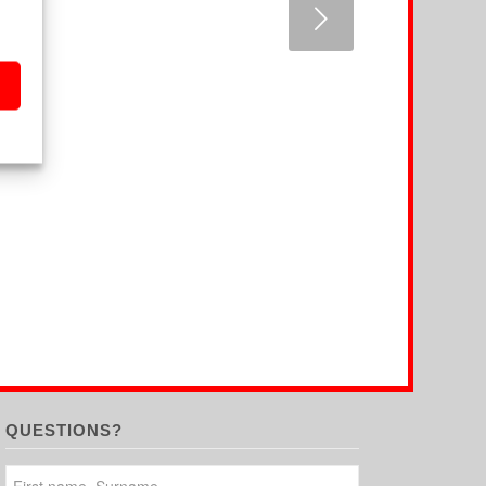
Next
QUESTIONS?