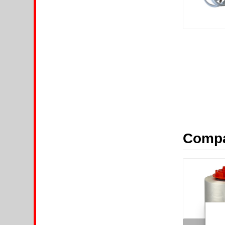
Compa