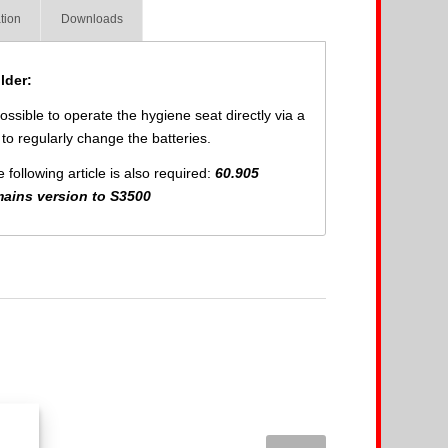
tion
Downloads
lder:
ssible to operate the hygiene seat directly via a
to regularly change the batteries.
following article is also required:
60.905
mains version to S3500