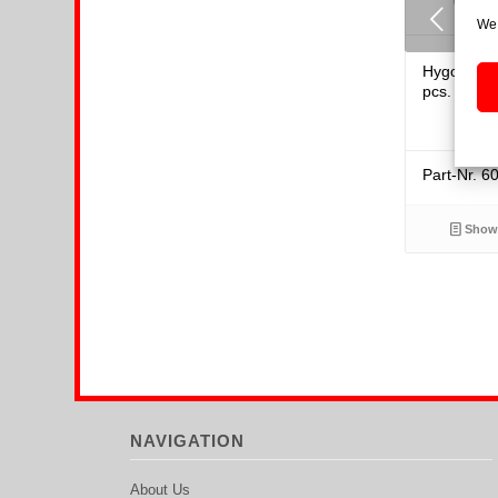
Previous
We 
Hygoplast-
pcs.
Part-Nr. 6
Show 
NAVIGATION
About Us