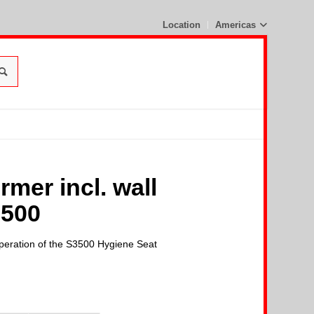
Location
Americas
mer incl. wall
3500
operation of the S3500 Hygiene Seat