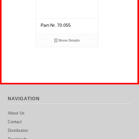
Part-Nr. 70.055
Show Details
NAVIGATION
About Us
Contact
Distribution