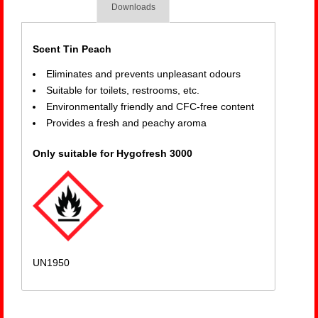
Downloads
Scent Tin Peach
Eliminates and prevents unpleasant odours
Suitable for toilets, restrooms, etc.
Environmentally friendly and CFC-free content
Provides a fresh and peachy aroma
Only suitable for Hygofresh 3000
UN1950