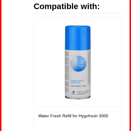
Compatible with:
Water Fresh Refill for Hygofresh 3000