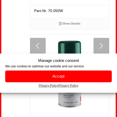
Part-Nr. 70.050W
Show Details
us
Next
Manage cookie consent
We use cookies to optimise our website and our service.
Accept
Privacy Policy
Privacy Policy