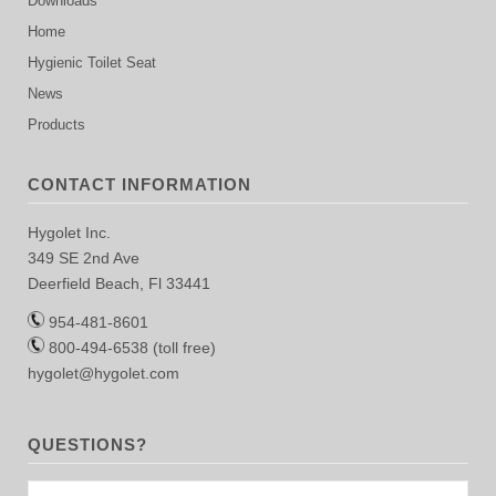
Downloads
Home
Hygienic Toilet Seat
News
Products
CONTACT INFORMATION
Hygolet Inc.
349 SE 2nd Ave
Deerfield Beach, Fl 33441
954-481-8601
800-494-6538 (toll free)
hygolet@hygolet.com
QUESTIONS?