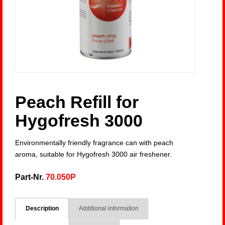
Peach Refill for
Hygofresh 3000
Environmentally friendly fragrance can with peach
aroma, suitable for Hygofresh 3000 air freshener.
Part-Nr.
70.050P
Description
Additional information