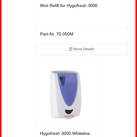
Mint Refill for Hygofresh 3000
Part-Nr. 70.050M
Show Details
Hygofresh 3000 Whiteline