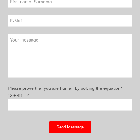
Please leave this field empty.
Please prove that you are human by solving the equation*
12 + 48 = ?