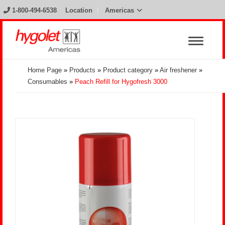
1-800-494-6538
Location
Americas
Home Page
»
Products
»
Product category
»
Air freshener
»
Consumables
»
Peach Refill for Hygofresh 3000