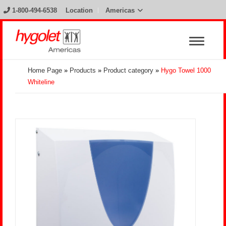
1-800-494-6538
Location
Americas
Home Page
»
Products
»
Product category
»
Hygo Towel 1000
Whiteline