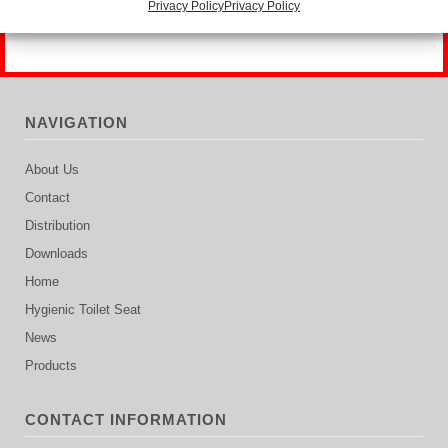
Privacy Policy
Privacy Policy
NAVIGATION
About Us
Contact
Distribution
Downloads
Home
Hygienic Toilet Seat
News
Products
CONTACT INFORMATION